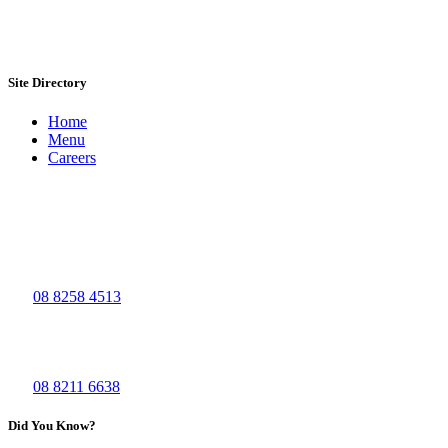
Site Directory
Home
Menu
Careers
Visit Us
The Big Grill - Bolivar
965, Port Wakefield Road
Bolivar SA 5110
Ph:
08 8258 4513
The Big Grill - Waymouth
44 Waymouth St,
Adelaide SA 5000
Ph:
08 8211 6638
Did You Know?