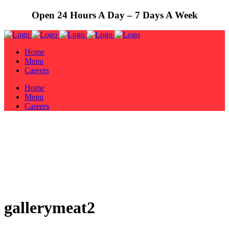
Open 24 Hours A Day – 7 Days A Week
Home
Menu
Careers
Home
Menu
Careers
gallerymeat2