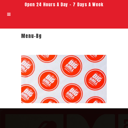
Open 24 Hours A Day – 7 Days A Week
Menu-Bg