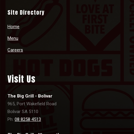
Site Directory
Home
Menu
Careers
Visit Us
The Big Grill - Bolivar
965, Port Wakefield Road
Bolivar SA 5110
Ph:
08 8258 4513