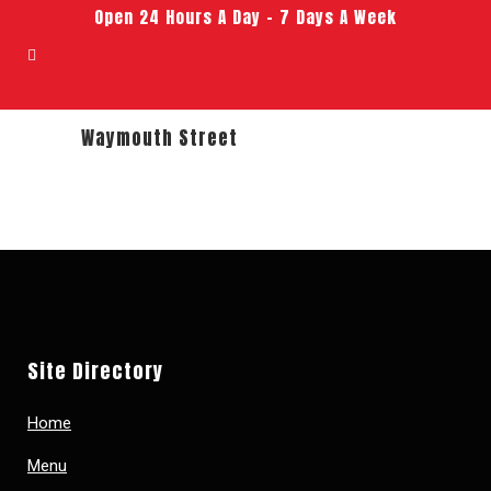
Open 24 Hours A Day – 7 Days A Week
Waymouth Street
Site Directory
Home
Menu