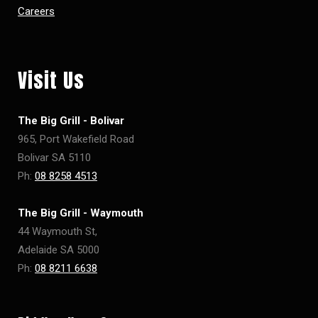
Careers
Visit Us
The Big Grill - Bolivar
965, Port Wakefield Road
Bolivar SA 5110
Ph:
08 8258 4513
The Big Grill - Waymouth
44 Waymouth St,
Adelaide SA 5000
Ph:
08 8211 6638