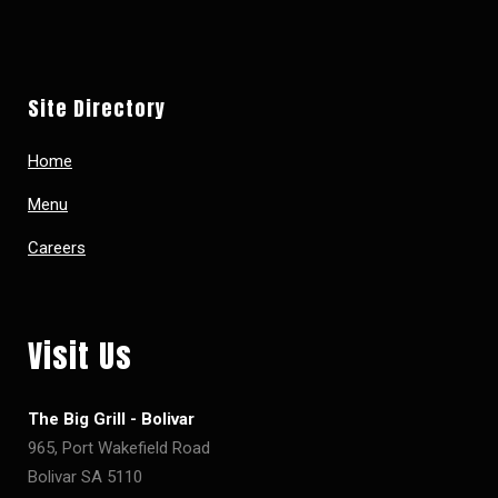
Site Directory
Home
Menu
Careers
Visit Us
The Big Grill - Bolivar
965, Port Wakefield Road
Bolivar SA 5110