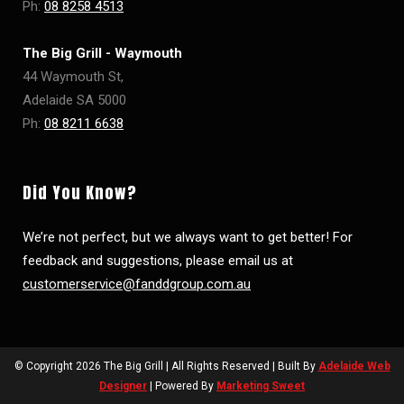
Ph:
08 8258 4513
The Big Grill - Waymouth
44 Waymouth St,
Adelaide SA 5000
Ph:
08 8211 6638
Did You Know?
We’re not perfect, but we always want to get better! For
feedback and suggestions, please email us at
customerservice@fanddgroup.com.au
© Copyright
2026 The Big Grill | All Rights Reserved | Built By
Adelaide Web
Designer
| Powered By
Marketing Sweet