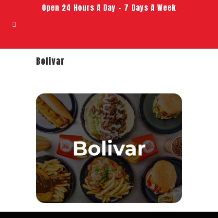
Open 24 Hours A Day – 7 Days A Week
Bolivar