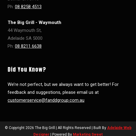
Ph:
08 8258 4513
The Big Grill - Waymouth
44 Waymouth St,
Adelaide SA 5000
Ph:
08 8211 6638
Did You Know?
We’re not perfect, but we always want to get better! For
feedback and suggestions, please email us at
customerservice@fanddgroup.com.au
© Copyright
2026 The Big Grill | All Rights Reserved | Built By
Adelaide Web
Designer
| Powered By
Marketing Sweet