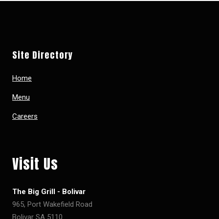
Site Directory
Home
Menu
Careers
Visit Us
The Big Grill - Bolivar
965, Port Wakefield Road
Bolivar SA 5110