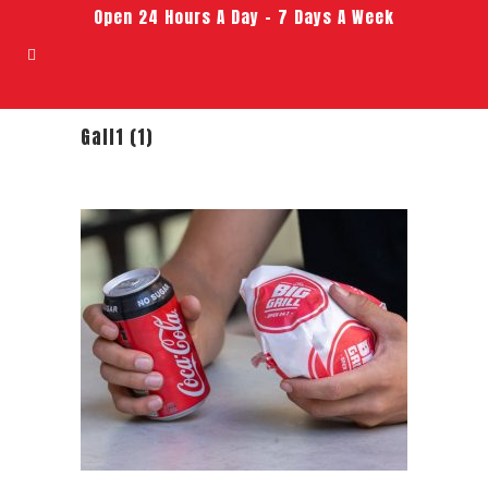
Open 24 Hours A Day – 7 Days A Week
Gall1 (1)