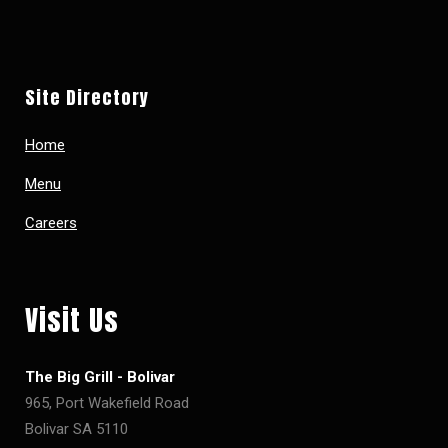
Site Directory
Home
Menu
Careers
Visit Us
The Big Grill - Bolivar
965, Port Wakefield Road
Bolivar SA 5110