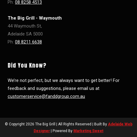
Ph:
08 8258 4513
The Big Grill - Waymouth
44 Waymouth St,
Adelaide SA 5000
Ph:
08 8211 6638
Did You Know?
We’re not perfect, but we always want to get better! For
feedback and suggestions, please email us at
customerservice@fanddgroup.com.au
© Copyright
2026 The Big Grill | All Rights Reserved | Built By
Adelaide Web
Designer
| Powered By
Marketing Sweet