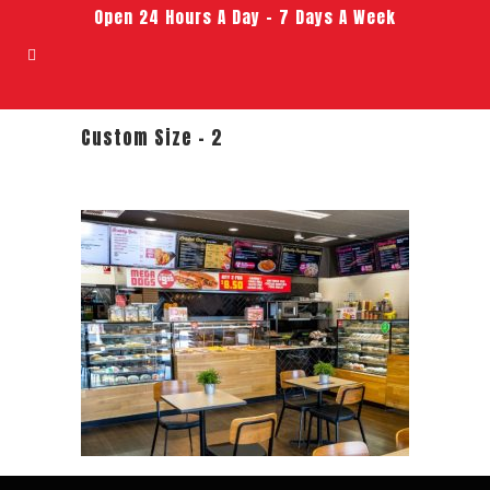
Open 24 Hours A Day – 7 Days A Week
Custom Size – 2