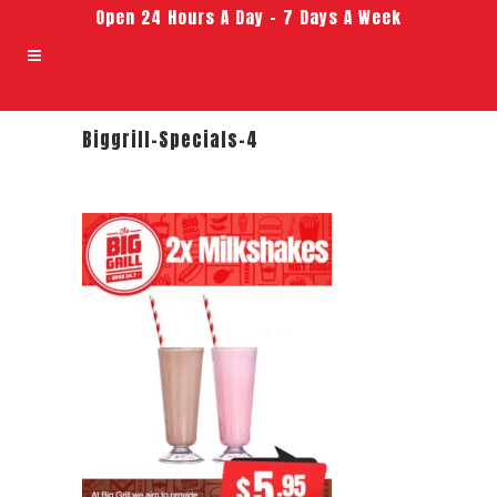
Open 24 Hours A Day – 7 Days A Week
Biggrill-Specials-4