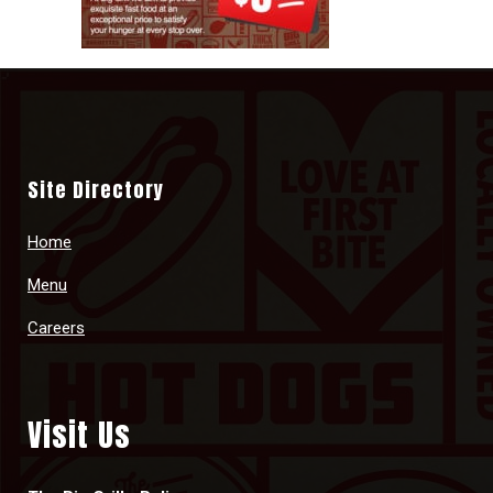
Site Directory
Home
Menu
Careers
Visit Us