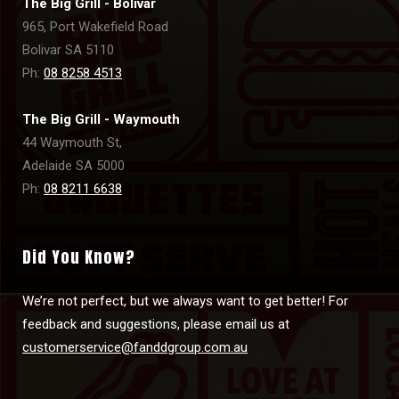
The Big Grill - Bolivar
965, Port Wakefield Road
Bolivar SA 5110
Ph:
08 8258 4513
The Big Grill - Waymouth
44 Waymouth St,
Adelaide SA 5000
Ph:
08 8211 6638
Did You Know?
We’re not perfect, but we always want to get better! For
feedback and suggestions, please email us at
customerservice@fanddgroup.com.au