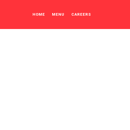
HOME
MENU
CAREERS