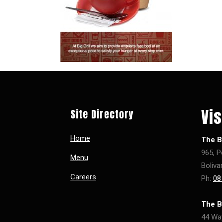
Vis
Site Directory
Home
The Bi
965, P
Menu
Boliva
Careers
Ph:
08
The B
44 Wa