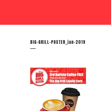
BIG-GRILL-POSTER_jan-2019