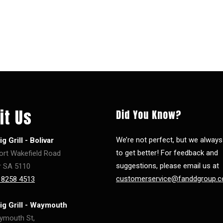
it Us
Did You Know?
We’re not perfect, but we alway
g Grill - Bolivar
to get better! For feedback and
ort Wakefield Road
suggestions, please email us at
r SA 5110
customerservice@fanddgroup.c
 8258 4513
ig Grill - Waymouth
ymouth St,