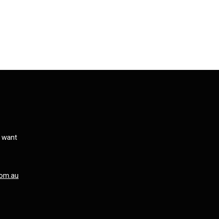
s want
om.au