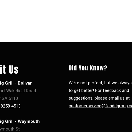
it Us
Did You Know?
We’re not perfect, but we alway
g Grill - Bolivar
to get better! For feedback and
ort Wakefield Road
suggestions, please email us at
r SA 5110
customerservice@fanddgroup.c
 8258 4513
ig Grill - Waymouth
ymouth St,