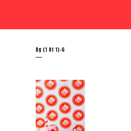
Bg (1 Of 1)-6