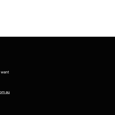
s want
om.au