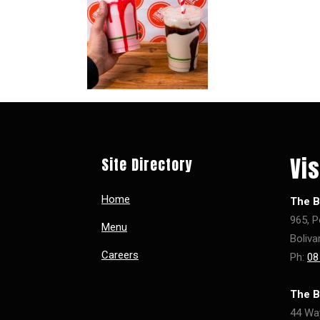
Vis
Site Directory
Home
The Bi
965, P
Menu
Boliva
Careers
Ph:
08
The B
44 Wa