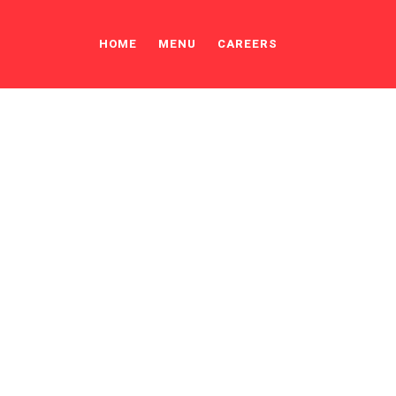
HOME
MENU
CAREERS