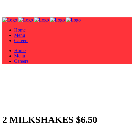
Home
Menu
Careers
Home
Menu
Careers
2 MILKSHAKES $6.50