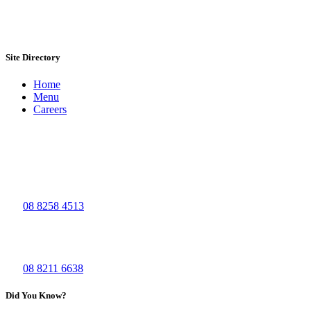
Site Directory
Home
Menu
Careers
Visit Us
The Big Grill - Bolivar
965, Port Wakefield Road
Bolivar SA 5110
Ph:
08 8258 4513
The Big Grill - Waymouth
44 Waymouth St,
Adelaide SA 5000
Ph:
08 8211 6638
Did You Know?