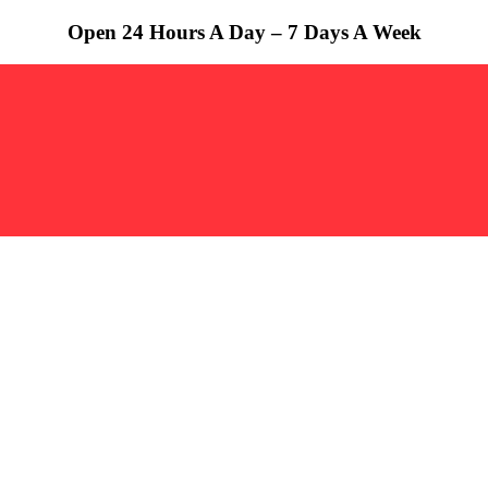
Open 24 Hours A Day – 7 Days A Week